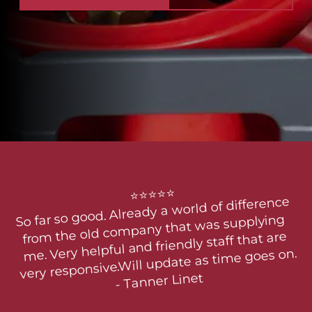
⭐⭐⭐⭐⭐

So far so good. Already a world of difference 
from the old company that was supplying 
me. Very helpful and friendly staff that are 
very responsive.Will update as time goes on.

- Tanner Linet