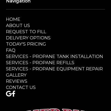
Navigation
HOME
ABOUT US
REQUEST TO FILL
DELIVERY OPTIONS
TODAY'S PRICING
FAQ
SERVICES - PROPANE TANK INSTALLATION
SERVICES - PROPANE REFILLS
SERVICES - PROPANE EQUIPMENT REPAIR
GALLERY
REVIEWS
CONTACT US