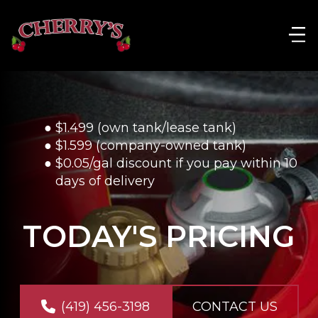
$1.499 (own tank/lease tank)
$1.599 (company-owned tank)
$0.05/gal discount if you pay within 10 
days of delivery
TODAY'S PRICING
(419) 456-3198
CONTACT US