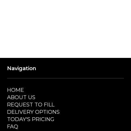
Accepted Payment Methods: Visa, 
Mastercard, American Express, Discover, 
Cash
Navigation
HOME
ABOUT US
REQUEST TO FILL
DELIVERY OPTIONS
TODAY'S PRICING
FAQ