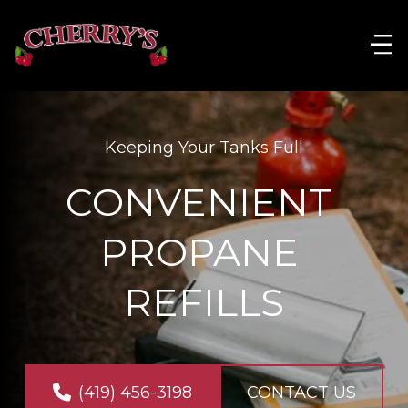
Keeping Your Tanks Full
CONVENIENT 
PROPANE 
REFILLS
(419) 456-3198
CONTACT US