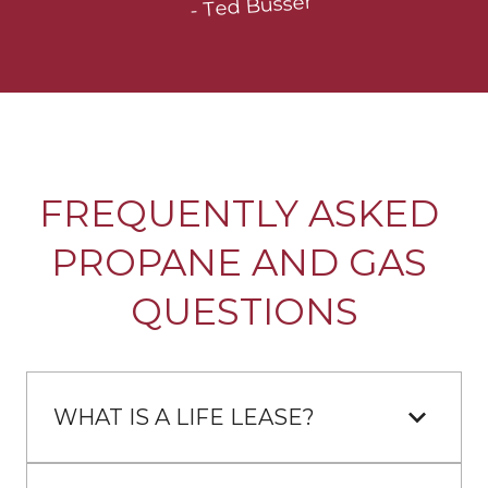
- Ted Busser
FREQUENTLY ASKED 
PROPANE AND GAS 
QUESTIONS
WHAT IS A LIFE LEASE?