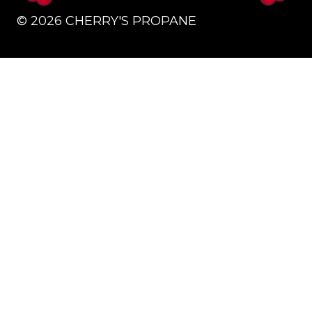
©
2026
CHERRY'S PROPANE