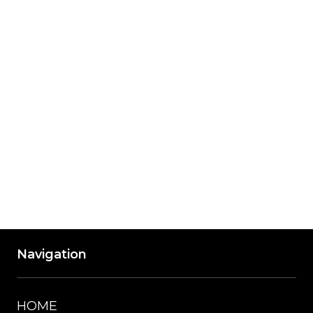
Friday
8:00 am - 5:00 pm
Saturday
8:00 am - 12:00 pm
Saturday Hours are Winter Only
Accepted Payment Methods: Visa, 
Mastercard, American Express, Discover, 
Cash
Navigation
HOME