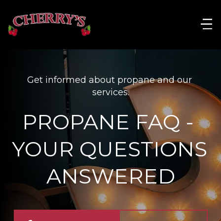
Get informed about propane and our 
services.
PROPANE FAQ - 
YOUR QUESTIONS 
ANSWERED