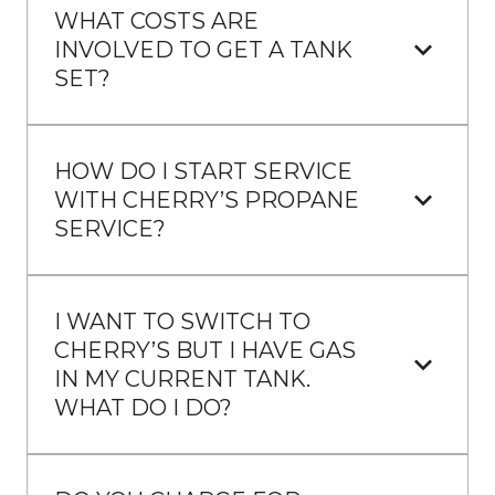
WHAT COSTS ARE 
INVOLVED TO GET A TANK 
SET?
HOW DO I START SERVICE 
WITH CHERRY’S PROPANE 
SERVICE?
I WANT TO SWITCH TO 
CHERRY’S BUT I HAVE GAS 
IN MY CURRENT TANK. 
WHAT DO I DO?