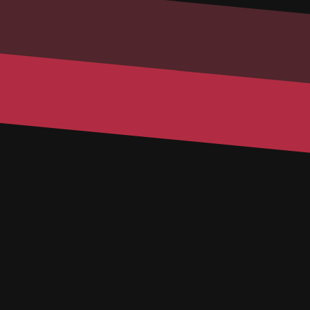
Email
Phone
Message
SUBMIT