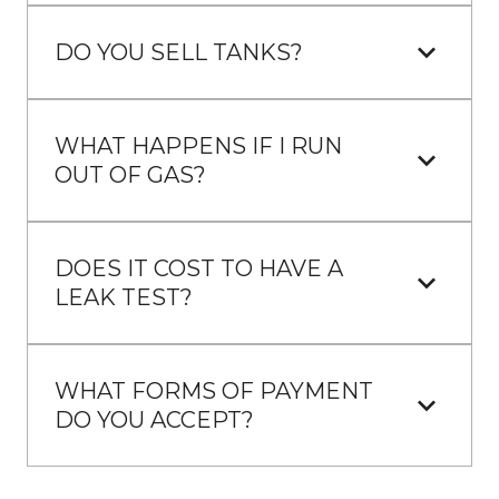
DO YOU SELL TANKS?
WHAT HAPPENS IF I RUN 
OUT OF GAS?
DOES IT COST TO HAVE A 
LEAK TEST?
WHAT FORMS OF PAYMENT 
DO YOU ACCEPT?