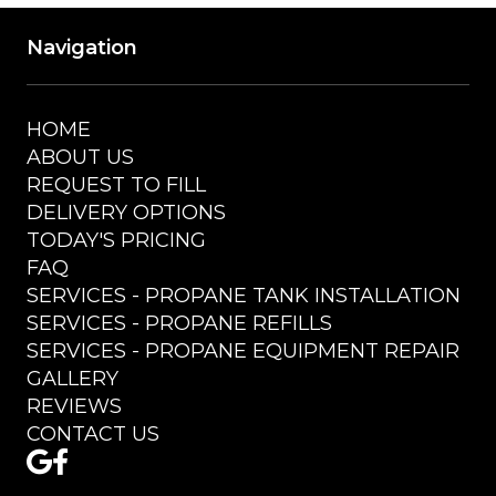
Navigation
HOME
ABOUT US
REQUEST TO FILL
DELIVERY OPTIONS
TODAY'S PRICING
FAQ
SERVICES - PROPANE TANK INSTALLATION
SERVICES - PROPANE REFILLS
SERVICES - PROPANE EQUIPMENT REPAIR
GALLERY
REVIEWS
CONTACT US