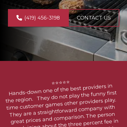
(419) 456-3198
CONTACT US
PHOTO GALLERY
⭐⭐⭐⭐⭐

Hands-down one of the best providers in 
the region.   They do not play the funny first 
time customer games other providers play.  
They are a straightforward company with 
great prices and comparison. The person 
complaining about the three percent fee in 