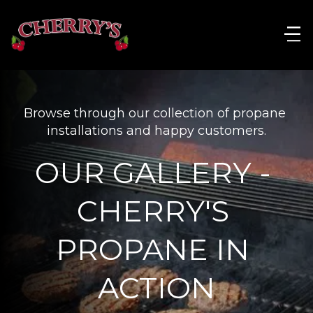
Browse through our collection of propane 
installations and happy customers.
OUR GALLERY - 
CHERRY'S 
PROPANE IN 
ACTION