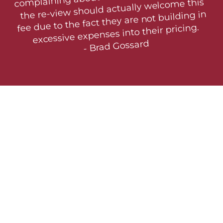
the re-view should actually welcome this 
fee due to the fact they are not building in  
excessive expenses into their pricing.

- Brad Gossard